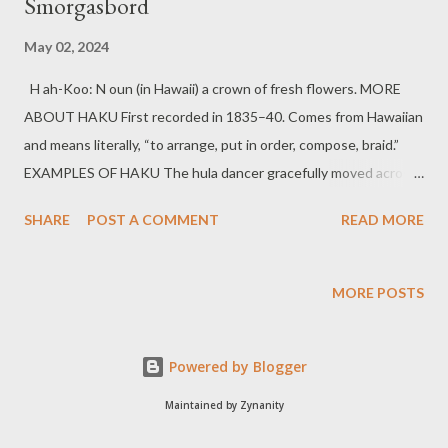
Smorgasbord
May 02, 2024
H ah-Koo: N oun (in Hawaii) a crown of fresh flowers. MORE
ABOUT HAKU First recorded in 1835–40. Comes from Hawaiian
and means literally, “to arrange, put in order, compose, braid.”
EXAMPLES OF HAKU The hula dancer gracefully moved across
the stage, her haku swaying with each step. As a symbol of
SHARE
POST A COMMENT
READ MORE
celebration and honour, he presented a fragrant haku to the
guest of honour. Jouissance [ zhwee-sah n ns ] noun pleasure;
enjoyment . MORE ABOUT JOUISSANCE First recorded in
MORE POSTS
English in 1480–90. Comes from Old French, equivalent to
jouiss -, stem of jouir “to enjoy.” EXAMPLES OF JOUISSANCE
Powered by Blogger
The novel’s rich descriptions and poetic language offered
readers moments of jouissance as they immersed themselves
Maintained by Zynanity
in its captivating narrative. The ballet performance was a