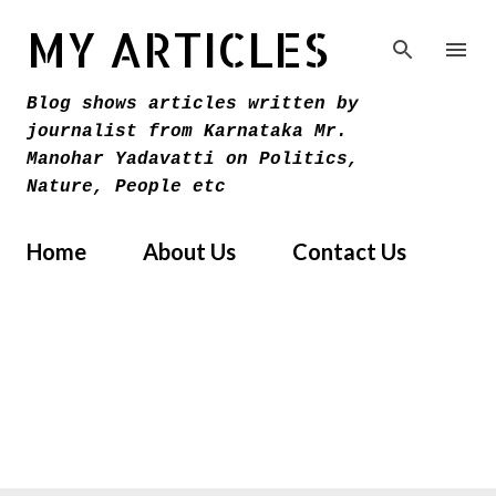
Skip to main content
MY ARTICLES
Blog shows articles written by
journalist from Karnataka Mr.
Manohar Yadavatti on Politics,
Nature, People etc
Home
About Us
Contact Us