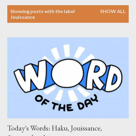
P
Showing posts with the label
SHOW ALL
o
Jouissance
s
t
s
Today's Words: Haku, Jouissance,