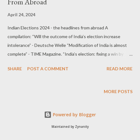
From Abroad
April 24, 2024
Indian Elections 2024 - the headlines from abroad A
compilation: “Will the outcome of India’s election increase
intolerance” - Deutsche Welle “Modification of India is almost
complete” - TIME Magazine. “India’s election: fixing a win by
outlawing dissent damages democracy” - UK Guardian “Is
SHARE
POST A COMMENT
READ MORE
India’s BJP the world’s most ruthlessly efficient political party?”
- Financial Times “‘Messianic spell’: how Narendra Modi created
a cult of personality” - UK Guardian “Narendra Modi Is Preparing
MORE POSTS
New Attacks on Democratic Rights” - Jacobin Magazine “With
democracy under threat in Narendra Modi’s India, how free and
Powered by Blogger
fair will this year’s election be?” - The Conversation, Australian
Research Council “India can grow fast with or without Narendra
Maintained by Zynanity
Modi” - Reuters. “Modi Is Making India’s Election All About