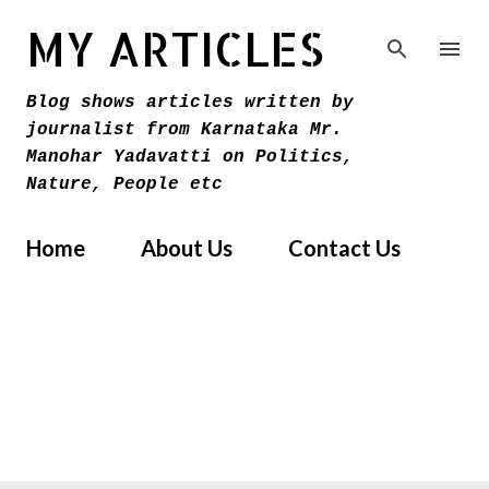
Skip to main content
MY ARTICLES
Blog shows articles written by
journalist from Karnataka Mr.
Manohar Yadavatti on Politics,
Nature, People etc
Home
About Us
Contact Us