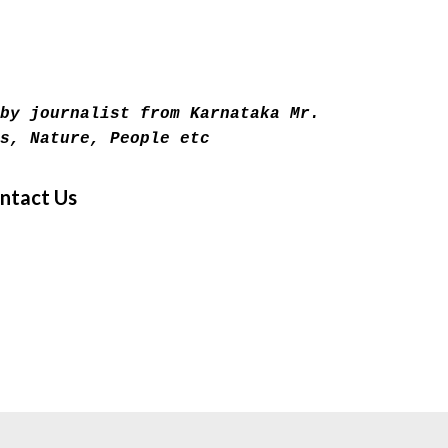
Skip to main content
by journalist from Karnataka Mr.
s, Nature, People etc
ntact Us