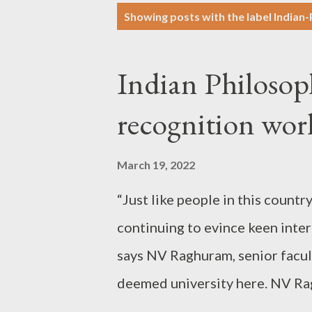
P
Showing posts with the label
Indian
o
s
Indian Philosop
t
s
recognition wo
March 19, 2022
“Just like people in this countr
continuing to evince keen inter
says NV Raghuram, senior facul
deemed university here. NV R
childhood: In a way, he is a livi