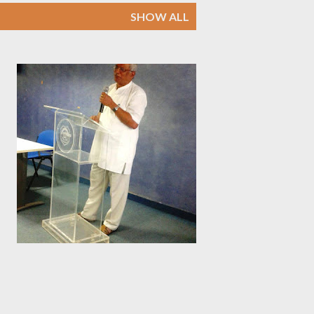
SHOW ALL