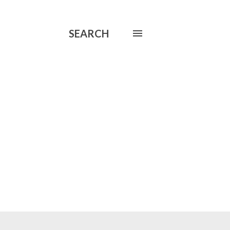
SEARCH