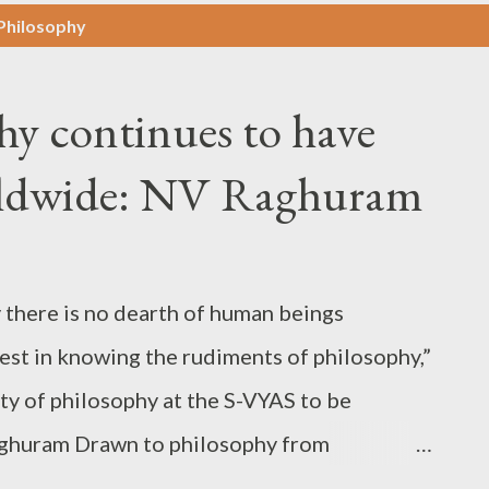
-Philosophy
hy continues to have
rldwide: NV Raghuram
y there is no dearth of human beings
est in knowing the rudiments of philosophy,”
ty of philosophy at the S-VYAS to be
aghuram Drawn to philosophy from
ng practitioner of philosophy all along. For, he