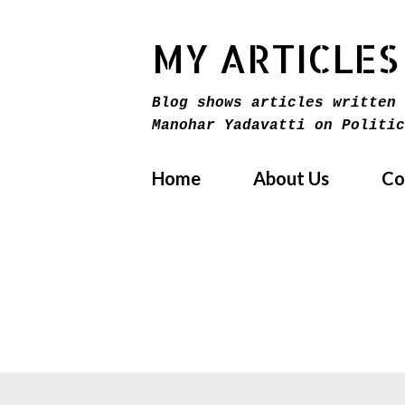
MY ARTICLES
Blog shows articles written 
Manohar Yadavatti on Politic
Home
About Us
Co