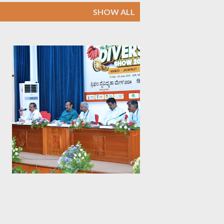
SHOW ALL