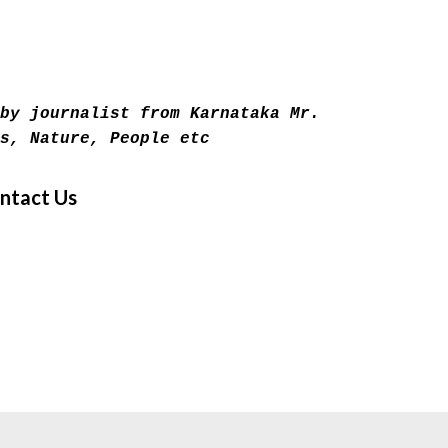
Skip to main content
by journalist from Karnataka Mr.
s, Nature, People etc
ntact Us