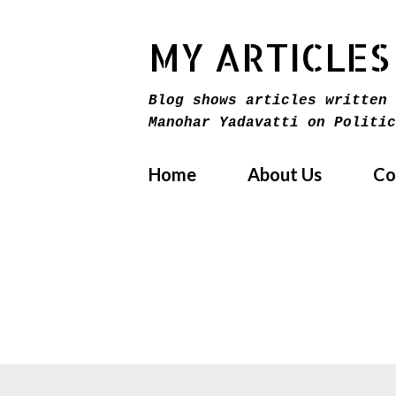
MY ARTICLES
Blog shows articles written 
Manohar Yadavatti on Politic
Home
About Us
Co