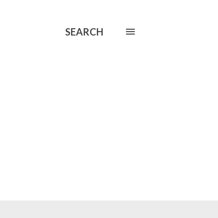
SEARCH