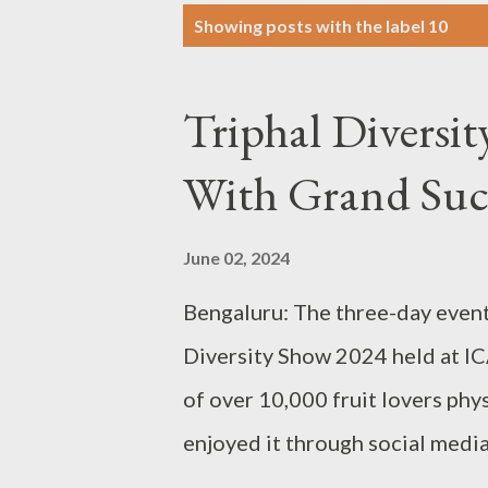
P
Showing posts with the label
10
o
s
Triphal Diversi
t
s
With Grand Suc
June 02, 2024
Bengaluru: The three-day event
Diversity Show 2024 held at IC
of over 10,000 fruit lovers phy
enjoyed it through social media
over print and electronic media.