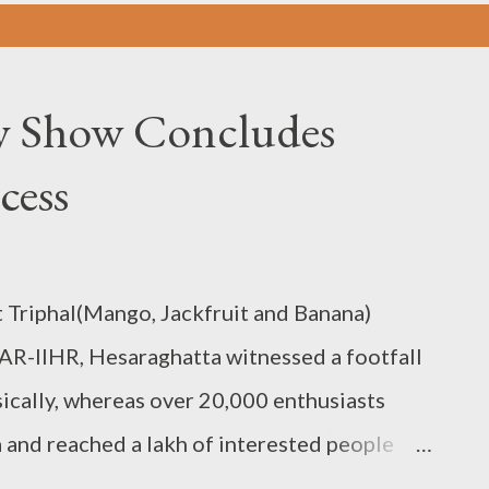
ty Show Concludes
cess
 Triphal(Mango, Jackfruit and Banana)
AR-IIHR, Hesaraghatta witnessed a footfall
sically, whereas over 20,000 enthusiasts
 and reached a lakh of interested people
 On the event's final day, a valedictory