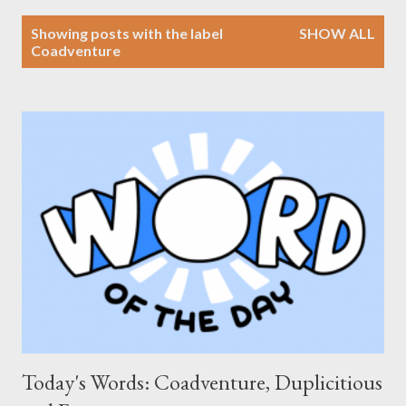
P
Showing posts with the label
SHOW ALL
o
Coadventure
s
t
s
Today's Words: Coadventure, Duplicitious