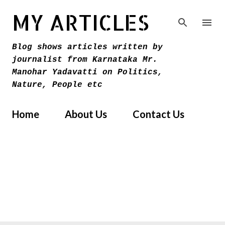
Skip to main content
MY ARTICLES
Blog shows articles written by
journalist from Karnataka Mr.
Manohar Yadavatti on Politics,
Nature, People etc
Home
About Us
Contact Us