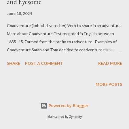
and Eyesome
June 18, 2024
Coadventure (koh-uhd-ven-cher) Verb to share in an adventure.
More about Coadventure First recorded in English between
1635–45. Formed from the prefix co+adventure. Examples of
Coadventure Sarah and Tom decided to coadventure through
the Amazon rainforest, sharing every thrilling moment. They
SHARE
POST A COMMENT
READ MORE
often coadventure to ancient ruins and archaeological sites,
uncovering secrets of the past together. Duplicitous (doo-plis-i-
tuhs) Adjective marked or characterized by duplicity More about
MORE POSTS
Duplicitous First recorded between 1955–60. Formed from
duplicity+-ous, a suffix forming adjectives with the general
Powered by Blogger
sense of “possessing, full of .” Examples of Duplicitous My
duplicitous cat was purring sweetly while secretly plotting to
Maintained by Zynanity
knock over the vase. The politician’s duplicitous promises left