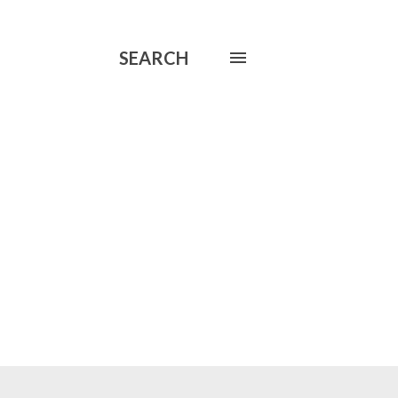
SEARCH