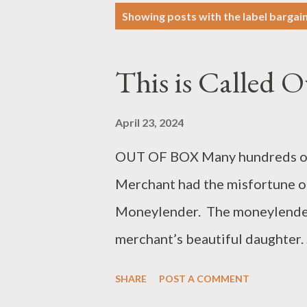
P
Showing posts with the label
bargai
o
s
This is Called O
t
s
April 23, 2024
OUT OF BOX Many hundreds of ye
Merchant had the misfortune of
Moneylender. The moneylender,
merchant’s beautiful daughter.
forgo the merchant’s debt if he
SHARE
POST A COMMENT
merchant and his daughter were