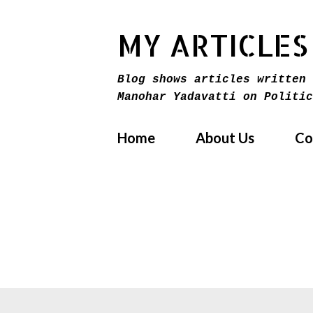
MY ARTICLES
Blog shows articles written 
Manohar Yadavatti on Politic
Home
About Us
Co