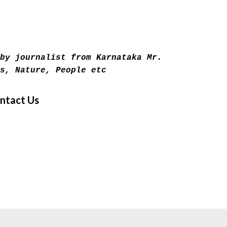
Skip to main content
by journalist from Karnataka Mr.
s, Nature, People etc
ntact Us