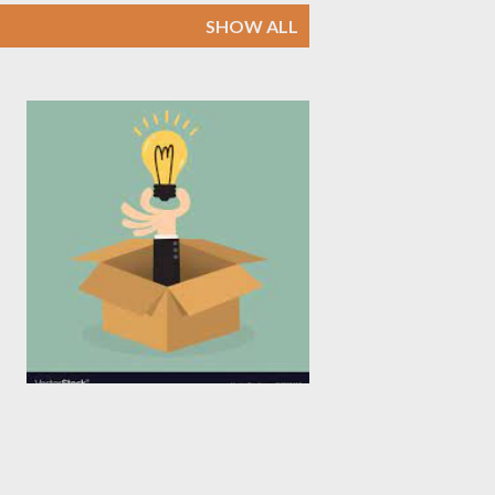
SHOW ALL