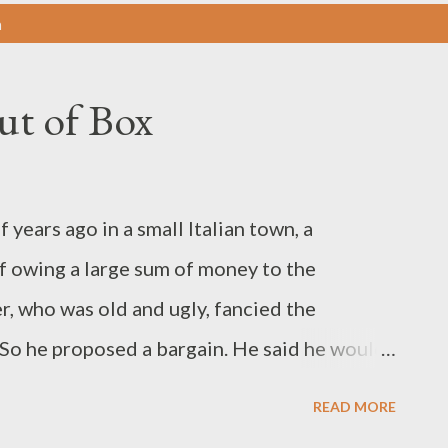
n
ut of Box
ars ago in a small Italian town, a
 owing a large sum of money to the
 who was old and ugly, fancied the
 So he proposed a bargain. He said he would
 could marry the daughter. Both the
READ MORE
 horrified by the proposal. The